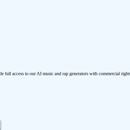
de full access to our AI music and rap generators with commercial right