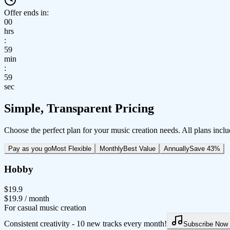
Offer ends in:
00
hrs
:
59
min
:
59
sec
Simple, Transparent Pricing
Choose the perfect plan for your music creation needs. All plans inclu
Pay as you go
Most Flexible
Monthly
Best Value
Annually
Save 43%
Hobby
$19.9
$19.9
/ month
For casual music creation
Consistent creativity - 10 new tracks every month!
Subscribe Now