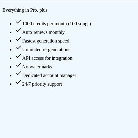
Everything in Pro, plus
1000 credits per month (100 songs)
Auto-renews monthly
Fastest generation speed
Unlimited re-generations
API access for integration
No watermarks
Dedicated account manager
24/7 priority support
What is AI Music Generator and how does it work?