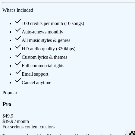
What's Included
100 credits per month (10 songs)
Auto-renews monthly
All music styles & genres
HD audio quality (320kbps)
Custom lyrics & themes
Full commercial rights
Email support
Cancel anytime
Popular
Pro
$49.9
$39.9
/ month
For serious content creators