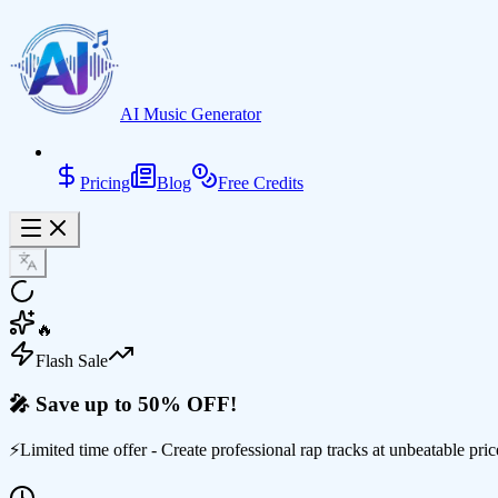
AI Music Generator
Pricing
Blog
Free Credits
🔥
Flash Sale
🎤 Save up to 50% OFF!
⚡
Limited time offer - Create professional rap tracks at unbeatable pric