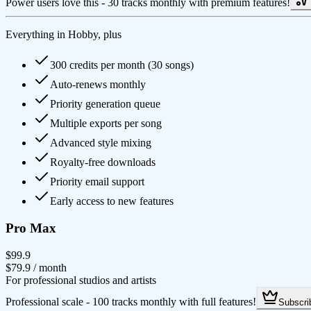
Power users love this - 30 tracks monthly with premium features!
Everything in Hobby, plus
300 credits per month (30 songs)
Auto-renews monthly
Priority generation queue
Multiple exports per song
Advanced style mixing
Royalty-free downloads
Priority email support
Early access to new features
Pro Max
$99.9
$79.9
/ month
For professional studios and artists
Professional scale - 100 tracks monthly with full features!
Subscri