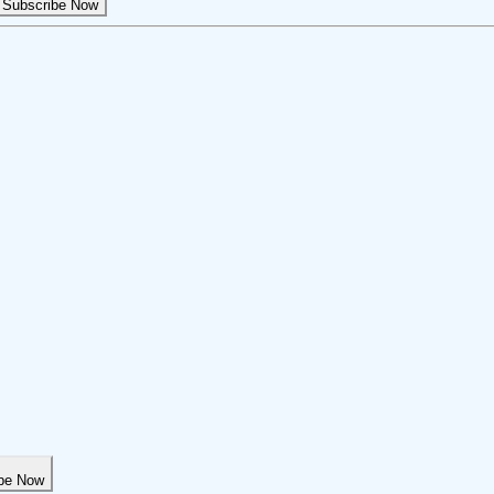
Subscribe Now
be Now